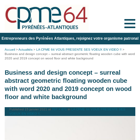
Toggle
naviga
Entrepreneurs des Pyrénées Atlantiques, rejoignez votre organisme patronal
Accueil
>
Actualités
>
LA CPME 64 VOUS PRESENTE SES VOEUX EN VIDEO !!
>
Business and design concept – surreal abstract geometric floating wooden cube with word
2020 and 2019 concept on wood floor and white background
Business and design concept – surreal
abstract geometric floating wooden cube
with word 2020 and 2019 concept on wood
floor and white background
Published
15 janvier 2021
at
707 × 471
in
LA CPME 64 VOUS PRESENTE SES
VOEUX EN VIDEO !!
.