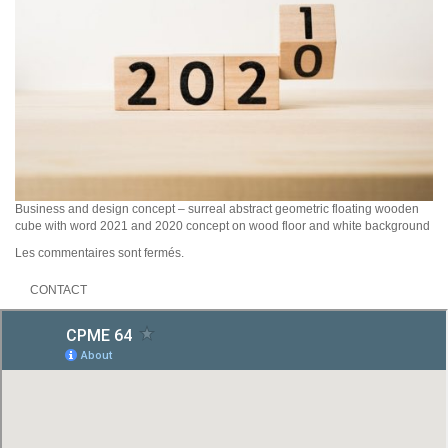
Business and design concept – surreal abstract geometric floating wooden
cube with word 2021 and 2020 concept on wood floor and white background
Les commentaires sont fermés.
CONTACT